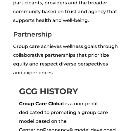
participants, providers and the broader
community based on trust and agency that
supports health and well-being.
Partnership
Group care achieves wellness goals through
collaborative partnerships that prioritize
equity and respect diverse perspectives
and experiences.
GCG HISTORY
Group Care Global
is a non-profit
dedicated to promoting a group care
model based on the
CenteringPregnancy® model developed