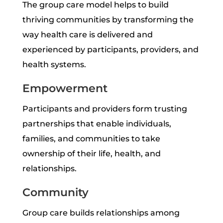
The group care model helps to build
thriving communities by transforming the
way health care is delivered and
experienced by participants, providers, and
health systems.
Empowerment
Participants and providers form trusting
partnerships that enable individuals,
families, and communities to take
ownership of their life, health, and
relationships.
Community
Group care builds relationships among