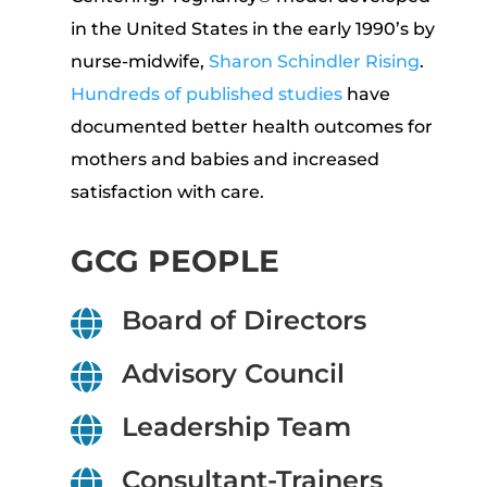
in the United States in the early 1990’s by
nurse-midwife,
Sharon Schindler Rising
.
Hundreds of published studies
have
documented better health outcomes for
mothers and babies and increased
satisfaction with care.
GCG PEOPLE
Board of Directors

Advisory Council

Leadership Team

Consultant-Trainers
