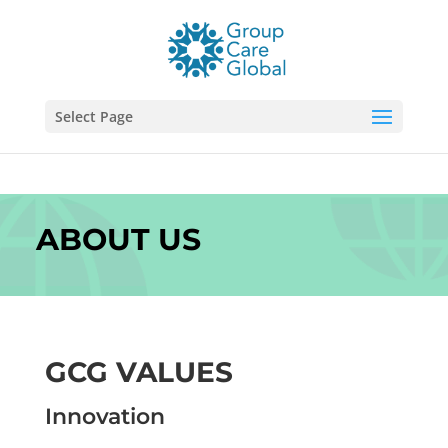
Select Page
ABOUT US
GCG VALUES
Innovation