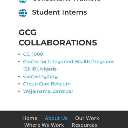
Student Interns

GCG
COLLABORATIONS
GC_1000
Center for Integrated Health Programs
(CIHP), Nigeria
CenteringZorg
Group Care Belgium
Wajamama, Zanzibar
Home
About Us
Our Work
Where We Work
Resources