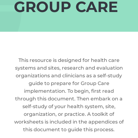
GROUP CARE
This resource is designed for health care
systems and sites, research and evaluation
organizations and clinicians as a self-study
guide to prepare for Group Care
implementation. To begin, first read
through this document. Then embark on a
self-study of your health system, site,
organization, or practice. A toolkit of
worksheets is included in the appendices of
this document to guide this process.