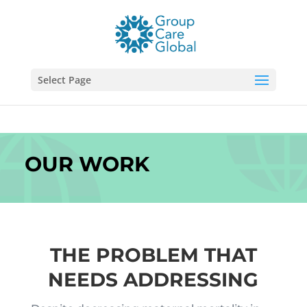
Select Page
OUR WORK
THE PROBLEM THAT
NEEDS ADDRESSING