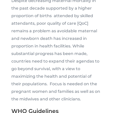
Despite decreasing maternal mortality in
the past decade supported by a higher
proportion of births attended by skilled
attendants, poor quality of care [QoC]
remains a problem as avoidable maternal
and newborn death has increased in
proportion in health facilities. While
substantial progress has been made,
countries need to expand their agendas to
go beyond survival, with a view to
maximizing the health and potential of
their populations. Focus is needed on the
pregnant women and families as well as on
the midwives and other clinicians.
WHO Guidelines