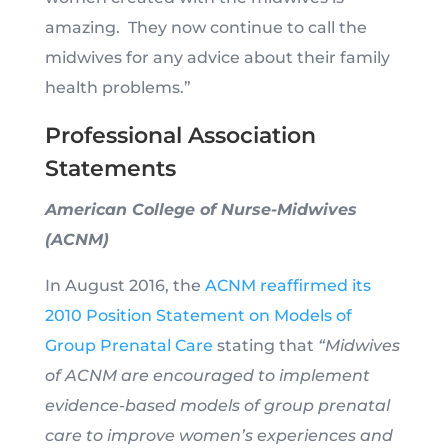
amazing. They now continue to call the
midwives for any advice about their family
health problems.”
Professional Association
Statements
American College of Nurse-Midwives
(ACNM)
In August 2016, the
ACNM reaffirmed its
2010 Position Statement on Models of
Group Prenatal Care
stating that
“Midwives
of ACNM are encouraged to implement
evidence-based models of group prenatal
care to improve women’s experiences and