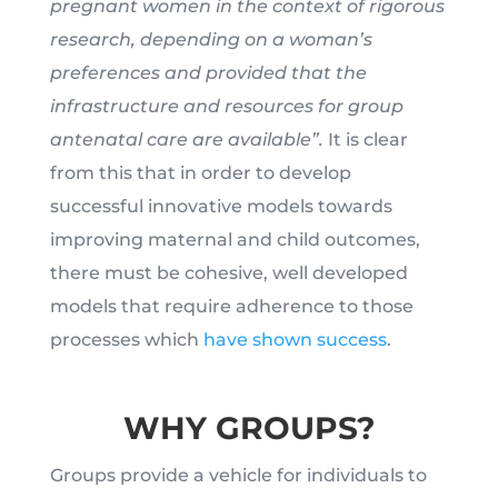
pregnant women in the context of rigorous
research, depending on a woman’s
preferences and provided that the
infrastructure and resources for group
antenatal care are available”.
It is clear
from this that in order to develop
successful innovative models towards
improving maternal and child outcomes,
there must be cohesive, well developed
models that require adherence to those
processes which
have shown success
.
WHY GROUPS?
Groups provide a vehicle for individuals to