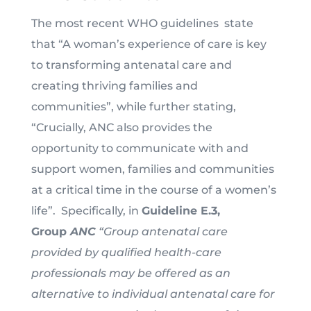
The most recent WHO guidelines state
that “A woman’s experience of care is key
to transforming antenatal care and
creating thriving families and
communities”, while further stating,
“Crucially, ANC also provides the
opportunity to communicate with and
support women, families and communities
at a critical time in the course of a women’s
life”. Specifically, in
Guideline E.3,
Group
ANC
“Group antenatal care
provided by qualified health-care
professionals may be offered as an
alternative to individual antenatal care for