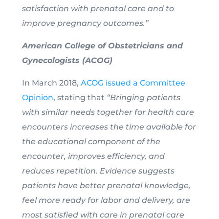
satisfaction with prenatal care and to
improve pregnancy outcomes.”
American College of Obstetricians and
Gynecologists (ACOG)
In March 2018,
ACOG issued a Committee
Opinion
, stating that
“Bringing patients
with similar needs together for health care
encounters increases the time available for
the educational component of the
encounter, improves efficiency, and
reduces repetition. Evidence suggests
patients have better prenatal knowledge,
feel more ready for labor and delivery, are
most satisfied with care in prenatal care