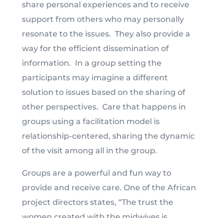
share personal experiences and to receive
support from others who may personally
resonate to the issues. They also provide a
way for the efficient dissemination of
information. In a group setting the
participants may imagine a different
solution to issues based on the sharing of
other perspectives. Care that happens in
groups using a facilitation model is
relationship-centered, sharing the dynamic
of the visit among all in the group.
Groups are a powerful and fun way to
provide and receive care. One of the African
project directors states, “The trust the
women created with the midwives is