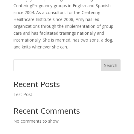
CenteringPregnancy groups in English and Spanish
since 2004. As a consultant for the Centering
Healthcare Institute since 2008, Amy has led
organizations through the implementation of group
care and has facilitated trainings nationally and
internationally. She is married, has two sons, a dog,
and knits whenever she can.
Search
Recent Posts
Test Post
Recent Comments
No comments to show.