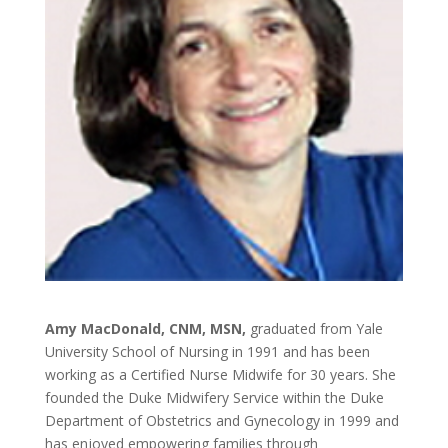
Amy MacDonald, CNM, MSN,
graduated from Yale
University School of Nursing in 1991 and has been
working as a Certified Nurse Midwife for 30 years. She
founded the Duke Midwifery Service within the Duke
Department of Obstetrics and Gynecology in 1999 and
has enjoyed empowering families through