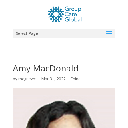
Select Page
Amy MacDonald
by
mcgrievm
|
Mar 31, 2022
|
China